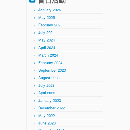
January 2026
May 2025
February 2025
July 2024
May 2024
April 2024
March 2024
February 2024
September 2023
August 2023
July 2023
April 2023
January 2023
December 2022
May 2022
June 2020