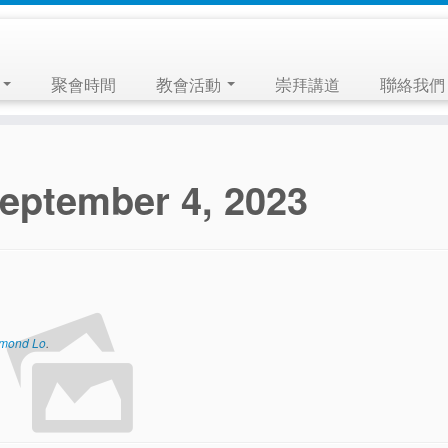
們
聚會時間
教會活動
崇拜講道
聯絡我們
eptember 4, 2023
mond Lo
.