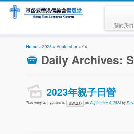
關於我
Home
»
2023
»
September
»
04
Daily Archives:
S
2023年親子日營
This entry was posted in
on
September 4, 2023
by
Ray
教會活動