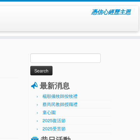
憑信心經歷主恩
Search
for:
最新消息
楊順儀牧師按牧禮
蔡尚民教師授職禮
童心園
2025復活節
2025受苦節
昔日活動